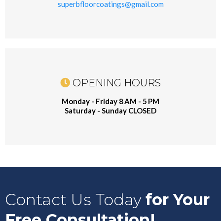
superbfloorcoatings@gmail.com
OPENING HOURS
Monday - Friday 8 AM - 5 PM
Saturday - Sunday CLOSED
Contact Us Today
for Your
Free Consultation!