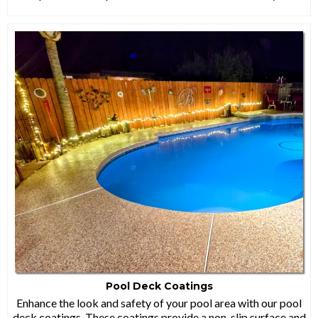
Pool Deck Coatings
Enhance the look and safety of your pool area with our pool
deck coatings. These coatings provide a non-slip surface and