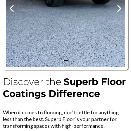
Discover the
Superb Floor
Coatings Difference
When it comes to flooring, don't settle for anything
less than the best. Superb Floor is your partner for
transforming spaces with high-performance,