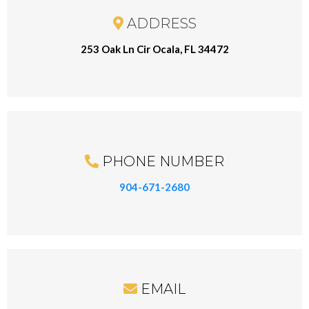
ADDRESS
253 Oak Ln Cir Ocala, FL 34472
PHONE NUMBER
904-671-2680
EMAIL