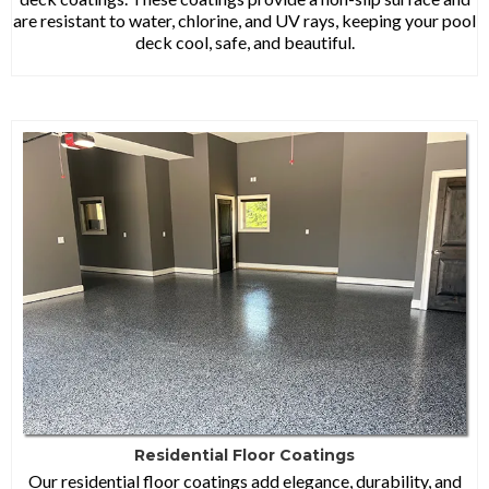
are resistant to water, chlorine, and UV rays, keeping your pool
deck cool, safe, and beautiful.
Residential Floor Coatings
Our residential floor coatings add elegance, durability, and