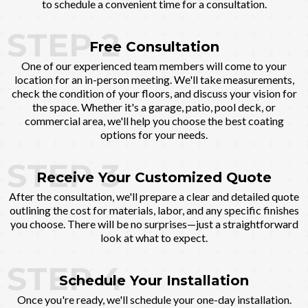
to schedule a convenient time for a consultation.
STEP 2
Free Consultation
One of our experienced team members will come to your
location for an in-person meeting. We'll take measurements,
check the condition of your floors, and discuss your vision for
the space. Whether it's a garage, patio, pool deck, or
commercial area, we'll help you choose the best coating
options for your needs.
STEP 3
Receive Your Customized Quote
After the consultation, we'll prepare a clear and detailed quote
outlining the cost for materials, labor, and any specific finishes
you choose. There will be no surprises—just a straightforward
look at what to expect.
STEP 4
Schedule Your Installation
Once you're ready, we'll schedule your one-day installation.