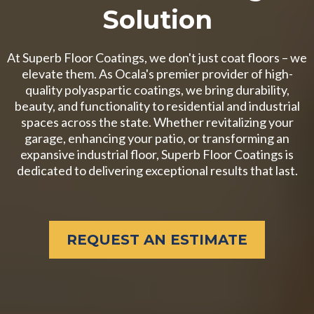
Solution
At Superb Floor Coatings, we don't just coat floors – we
elevate them. As Ocala's premier provider of high-
quality polyaspartic coatings, we bring durability,
beauty, and functionality to residential and industrial
spaces across the state. Whether revitalizing your
garage, enhancing your patio, or transforming an
expansive industrial floor, Superb Floor Coatings is
dedicated to delivering exceptional results that last.
REQUEST AN ESTIMATE