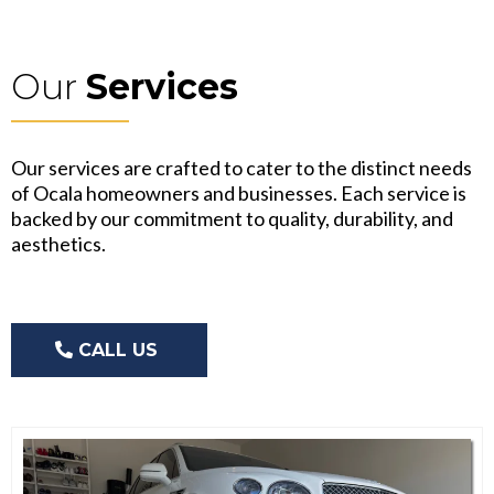
Our
Services
Our services are crafted to cater to the distinct needs
of Ocala homeowners and businesses. Each service is
backed by our commitment to quality, durability, and
aesthetics.
CALL US