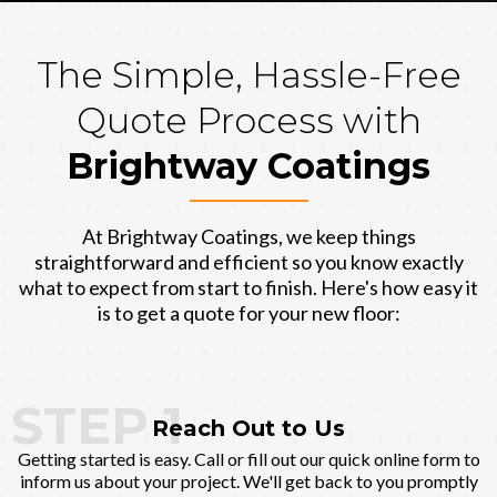
The Simple, Hassle-Free
Quote Process with
Brightway Coatings
At Brightway Coatings, we keep things
straightforward and efficient so you know exactly
what to expect from start to finish. Here's how easy it
is to get a quote for your new floor:
STEP 1
Reach Out to Us
Getting started is easy. Call or fill out our quick online form to
inform us about your project. We'll get back to you promptly