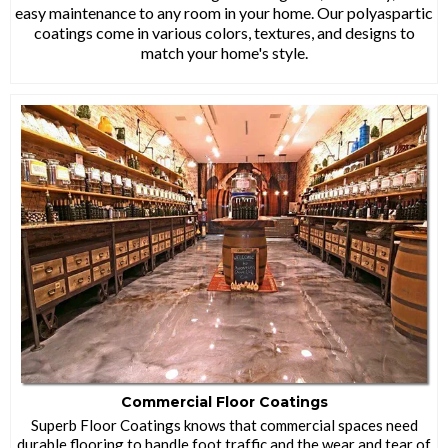
easy maintenance to any room in your home. Our polyaspartic
coatings come in various colors, textures, and designs to
match your home's style.
Commercial Floor Coatings
Superb Floor Coatings knows that commercial spaces need
durable flooring to handle foot traffic and the wear and tear of