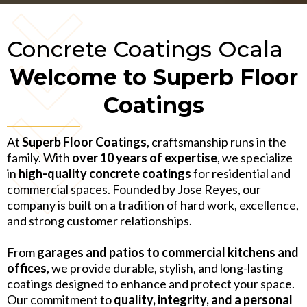
Concrete Coatings Ocala
Welcome to Superb Floor
Coatings
At
Superb Floor Coatings
, craftsmanship runs in the
family. With
over 10 years of expertise
, we specialize
in
high-quality concrete coatings
for residential and
commercial spaces. Founded by Jose Reyes, our
company is built on a tradition of hard work, excellence,
and strong customer relationships.
From
garages and patios to commercial kitchens and
offices
, we provide durable, stylish, and long-lasting
coatings designed to enhance and protect your space.
Our commitment to
quality, integrity, and a personal