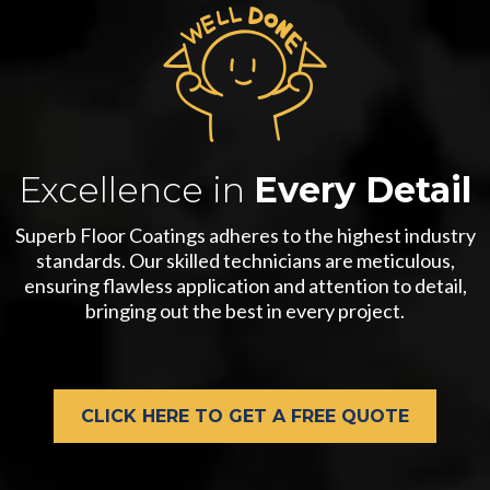
Excellence in
Every Detail
Superb Floor Coatings adheres to the highest industry
standards. Our skilled technicians are meticulous,
ensuring flawless application and attention to detail,
bringing out the best in every project.
CLICK HERE TO GET A FREE QUOTE