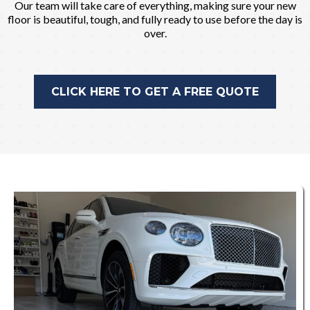
Our team will take care of everything, making sure your new
floor is beautiful, tough, and fully ready to use before the day is
over.
CLICK HERE TO GET A FREE QUOTE