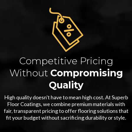
Competitive Pricing
Without
Compromising
Quality
High quality doesn't have to mean high cost. At Superb
Floor Coatings, we combine premium materials with
fair, transparent pricing to offer flooring solutions that
fit your budget without sacrificing durability or style.