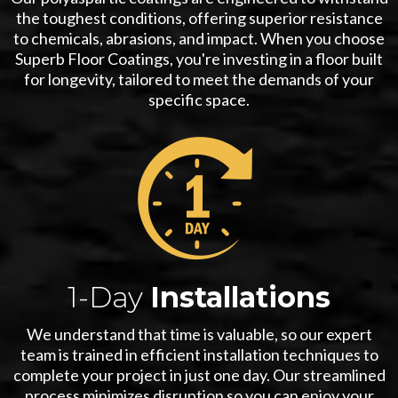
the toughest conditions, offering superior resistance
to chemicals, abrasions, and impact. When you choose
Superb Floor Coatings, you're investing in a floor built
for longevity, tailored to meet the demands of your
specific space.
1-Day
Installations
We understand that time is valuable, so our expert
team is trained in efficient installation techniques to
complete your project in just one day. Our streamlined
process minimizes disruption so you can enjoy your