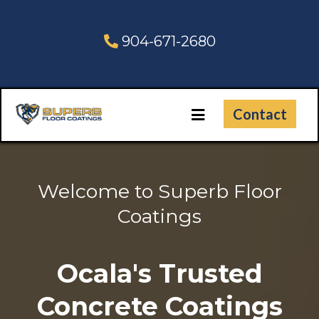
904-671-2680
Contact
Welcome to Superb Floor
Coatings
Ocala's Trusted
Concrete Coatings