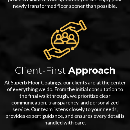
newly transformed floor sooner than possible.
Client-First
Approach
At Superb Floor Coatings, our clients are at the center
of everything we do. From the initial consultation to
the final walkthrough, we prioritize clear
communication, transparency, and personalized
service. Our team listens closely to your needs,
provides expert guidance, and ensures every detail is
handled with care.