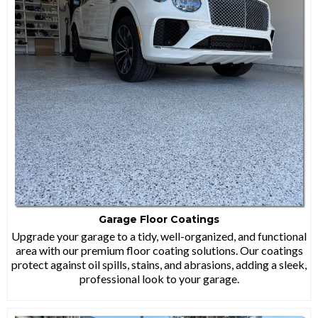
Garage Floor Coatings
Upgrade your garage to a tidy, well-organized, and functional
area with our premium floor coating solutions. Our coatings
protect against oil spills, stains, and abrasions, adding a sleek,
professional look to your garage.