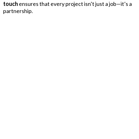
touch
ensures that every project isn’t just a job—it’s a
partnership.