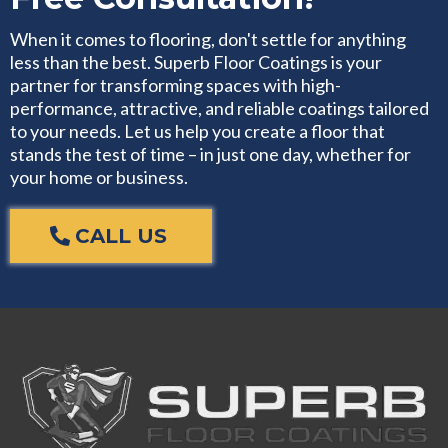
When it comes to flooring, don't settle for anything
less than the best. Superb Floor Coatings is your
partner for transforming spaces with high-
performance, attractive, and reliable coatings tailored
to your needs. Let us help you create a floor that
stands the test of time – in just one day, whether for
your home or business.
CALL US