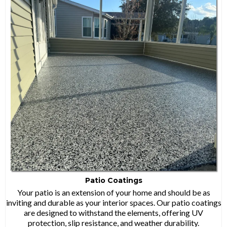
Patio Coatings
Your patio is an extension of your home and should be as
inviting and durable as your interior spaces. Our patio coatings
are designed to withstand the elements, offering UV
protection, slip resistance, and weather durability.