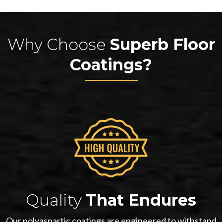
Why Choose
Superb Floor
Coatings?
Quality
That Endures
Our polyaspartic coatings are engineered to withstand