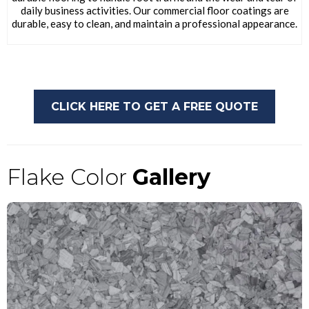
daily business activities. Our commercial floor coatings are
durable, easy to clean, and maintain a professional appearance.
CLICK HERE TO GET A FREE QUOTE
Flake Color
Gallery