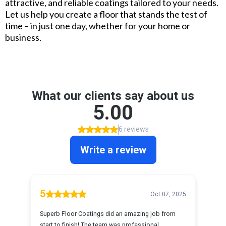
attractive, and reliable coatings tailored to your needs.
Let us help you create a floor that stands the test of
time – in just one day, whether for your home or
business.